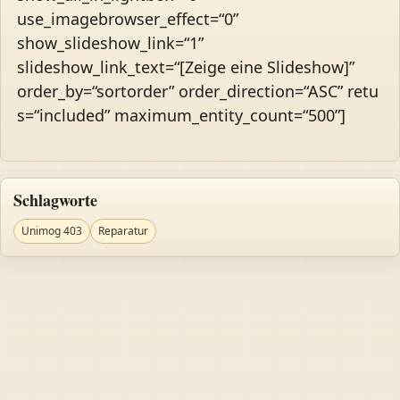
use_imagebrowser_effect=“0”
show_slideshow_link=“1”
slideshow_link_text=“[Zeige eine Slideshow]”
order_by=“sortorder” order_direction=“ASC” retu
s=“included” maximum_entity_count=“500”]
Schlagworte
Unimog 403
Reparatur