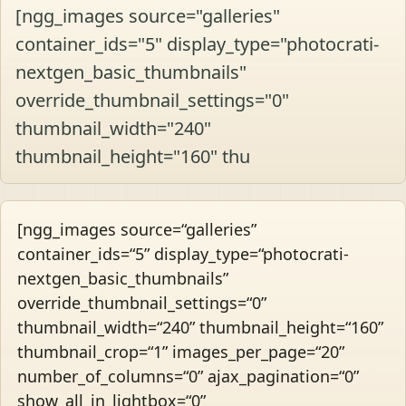
[ngg_images source="galleries"
container_ids="5" display_type="photocrati-
nextgen_basic_thumbnails"
override_thumbnail_settings="0"
thumbnail_width="240"
thumbnail_height="160" thu
[ngg_images source=“galleries”
container_ids=“5” display_type=“photocrati-
nextgen_basic_thumbnails”
override_thumbnail_settings=“0”
thumbnail_width=“240” thumbnail_height=“160”
thumbnail_crop=“1” images_per_page=“20”
number_of_columns=“0” ajax_pagination=“0”
show_all_in_lightbox=“0”