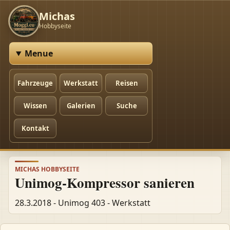
Michas
Hobbyseite
Menue
Fahrzeuge
Werkstatt
Reisen
Wissen
Galerien
Suche
Kontakt
MICHAS HOBBYSEITE
Unimog-Kompressor sanieren
28.3.2018 - Unimog 403 - Werkstatt